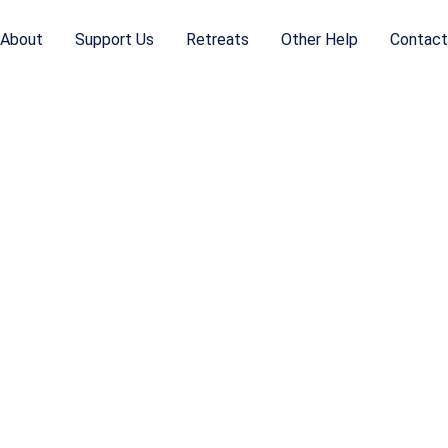
About
Support Us
Retreats
Other Help
Contact