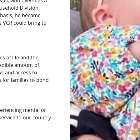
wall, who oversees a
ousehold Division.
 basis, he became
ke VCR could bring to
es of life and the
redible amount of
ks and access to
s for families to bond
periencing mental or
 service to our country