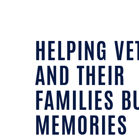
HELPING VE
AND THEIR
FAMILIES B
MEMORIES