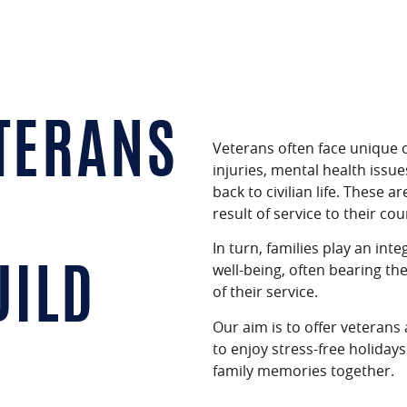
TERANS
Veterans often face unique c
injuries, mental health issues
back to civilian life.
These are
result of service to their cou
In turn, families play an int
well-being, often bearing th
UILD
of their service.
Our aim is to offer veterans
to enjoy stress-free holiday
family memories together.