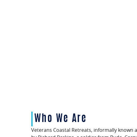
Who We Are
Veterans Coastal Retreats, informally known 