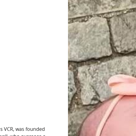
as VCR, was founded