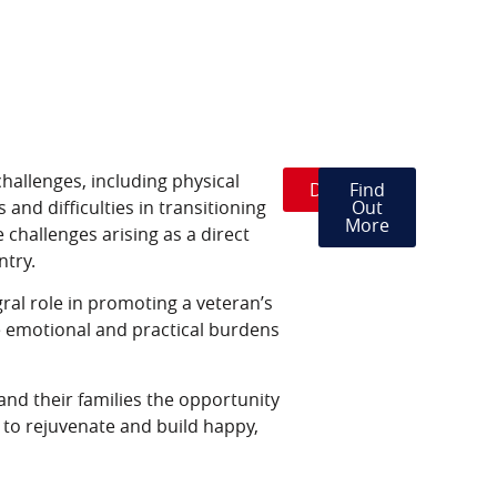
hallenges, including physical
Donate
Find
 and difficulties in transitioning
Out
More
 challenges arising as a direct
ntry.
egral role in promoting a veteran’s
e emotional and practical burdens
 and their families the opportunity
s to rejuvenate and build happy,