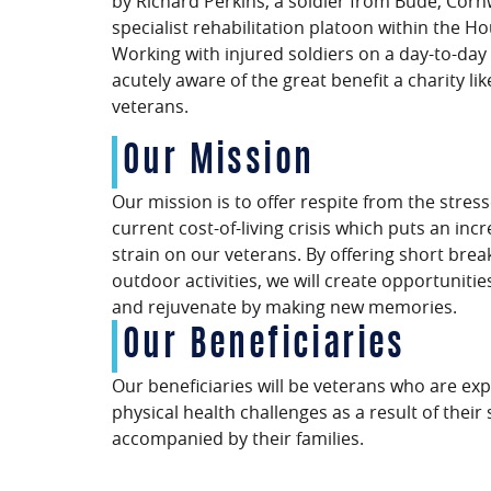
by Richard Perkins, a soldier from Bude, Corn
specialist rehabilitation platoon within the H
Working with injured soldiers on a day-to-day
acutely aware of the great benefit a charity li
veterans.
Our Mission
Our mission is to offer respite from the stress
current cost-of-living crisis which puts an inc
strain on our veterans. By offering short brea
outdoor activities, we will create opportunitie
and rejuvenate by making new memories.
Our Beneficiaries
Our beneficiaries will be veterans who are ex
physical health challenges as a result of their
accompanied by their families.