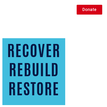
Donate
RECOVER
REBUILD
RESTORE