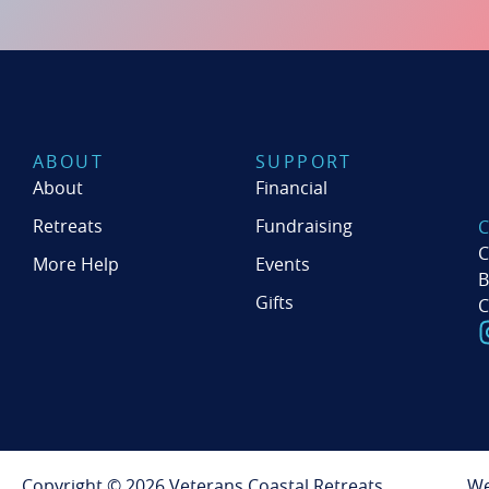
ABOUT
SUPPORT
About
Financial
Retreats
Fundraising
C
More Help
Events
B
Gifts
C
Copyright © 2026 Veterans Coastal Retreats
We