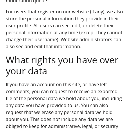
moderation queue.
For users that register on our website (if any), we also
store the personal information they provide in their
user profile. All users can see, edit, or delete their
personal information at any time (except they cannot
change their username). Website administrators can
also see and edit that information.
What rights you have over
your data
If you have an account on this site, or have left
comments, you can request to receive an exported
file of the personal data we hold about you, including
any data you have provided to us. You can also
request that we erase any personal data we hold
about you. This does not include any data we are
obliged to keep for administrative, legal, or security