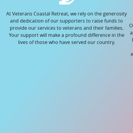
At Veterans Coastal Retreat, we rely on the generosity
and dedication of our supporters to raise funds to
O
provide our services to veterans and their families.
a
Your support will make a profound difference in the
lives of those who have served our country.
e