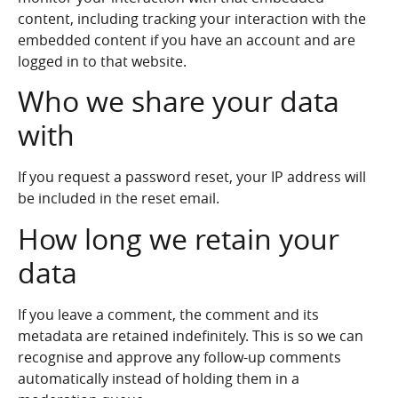
content, including tracking your interaction with the
embedded content if you have an account and are
logged in to that website.
Who we share your data
with
If you request a password reset, your IP address will
be included in the reset email.
How long we retain your
data
If you leave a comment, the comment and its
metadata are retained indefinitely. This is so we can
recognise and approve any follow-up comments
automatically instead of holding them in a