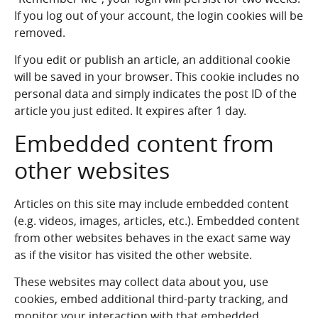
If you log out of your account, the login cookies will be
removed.
If you edit or publish an article, an additional cookie
will be saved in your browser. This cookie includes no
personal data and simply indicates the post ID of the
article you just edited. It expires after 1 day.
Embedded content from
other websites
Articles on this site may include embedded content
(e.g. videos, images, articles, etc.). Embedded content
from other websites behaves in the exact same way
as if the visitor has visited the other website.
These websites may collect data about you, use
cookies, embed additional third-party tracking, and
monitor your interaction with that embedded