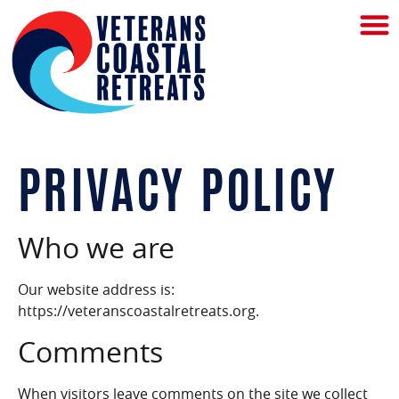
PRIVACY POLICY
Who we are
Our website address is:
https://veteranscoastalretreats.org.
Comments
When visitors leave comments on the site we collect