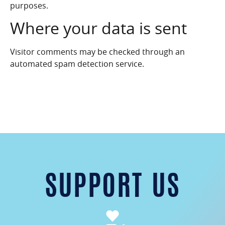
purposes.
Where your data is sent
Visitor comments may be checked through an
automated spam detection service.
SUPPORT US