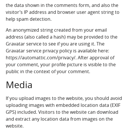
the data shown in the comments form, and also the
visitor’s IP address and browser user agent string to
help spam detection.
An anonymized string created from your email
address (also called a hash) may be provided to the
Gravatar service to see if you are using it. The
Gravatar service privacy policy is available here:
https://automattic.com/privacy/. After approval of
your comment, your profile picture is visible to the
public in the context of your comment.
Media
If you upload images to the website, you should avoid
uploading images with embedded location data (EXIF
GPS) included. Visitors to the website can download
and extract any location data from images on the
website.