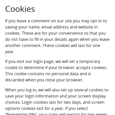
Cookies
If you leave a comment on our site you may opt-in to
saving your name, email address and website in
cookies. These are for your convenience so that you
do not have to fill in your details again when you leave
another comment. These cookies will last for one
year.
If you visit our login page, we will set a temporary
cookie to determine if your browser accepts cookies.
This cookie contains no personal data and is
discarded when you close your browser.
When you log in, we will also set up several cookies to
save your login information and your screen display
choices. Login cookies last for two days, and screen
options cookies last for a year. If you select
“Remember Me”, your login will persist for two weeks.